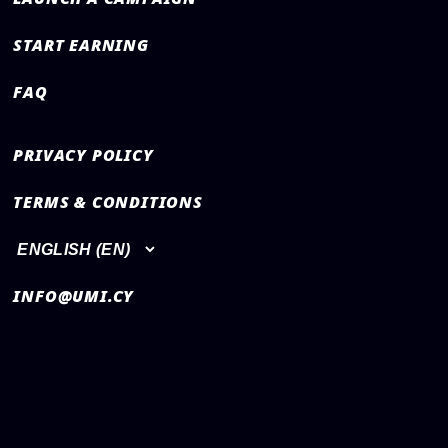
START EARNING
FAQ
PRIVACY POLICY
TERMS & CONDITIONS
INFO@UMI.CY