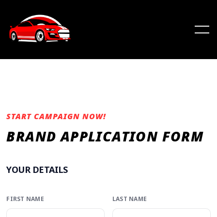
START CAMPAIGN NOW!
BRAND APPLICATION FORM
YOUR DETAILS
FIRST NAME
LAST NAME