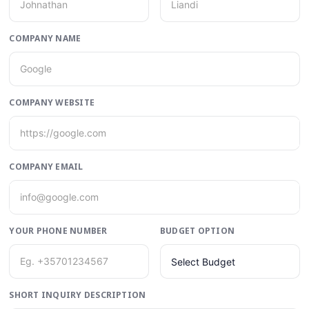
COMPANY NAME
COMPANY WEBSITE
COMPANY EMAIL
YOUR PHONE NUMBER
BUDGET OPTION
Select Budget
SHORT INQUIRY DESCRIPTION