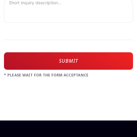
SUBMIT
* PLEASE WAIT FOR THE FORM ACCEPTANCE