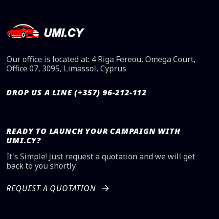
Our office is located at: 4 Riga Fereou, Omega Court,
Office 07, 3095, Limassol, Cyprus
DROP US A LINE (+357) 96-212-112
READY TO LAUNCH YOUR CAMPAIGN WITH
UMI.CY?
It's Simple! Just request a quotation and we will get
back to you shortly.
REQUEST A QUOTATION