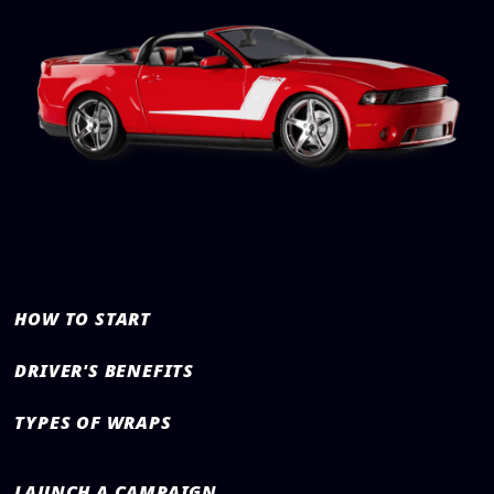
HOW TO START
DRIVER'S BENEFITS
TYPES OF WRAPS
LAUNCH A CAMPAIGN